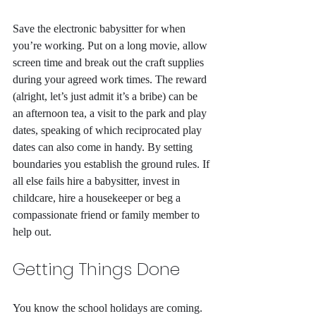
Save the electronic babysitter for when 
you’re working. Put on a long movie, allow 
screen time and break out the craft supplies 
during your agreed work times. The reward 
(alright, let’s just admit it’s a bribe) can be 
an afternoon tea, a visit to the park and play 
dates, speaking of which reciprocated play 
dates can also come in handy. By setting 
boundaries you establish the ground rules. If 
all else fails hire a babysitter, invest in 
childcare, hire a housekeeper or beg a 
compassionate friend or family member to 
help out.
Getting Things Done
You know the school holidays are coming. 