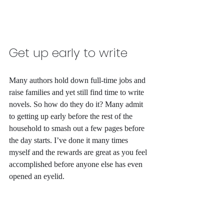
Get up early to write
Many authors hold down full-time jobs and 
raise families and yet still find time to write 
novels. So how do they do it? Many admit 
to getting up early before the rest of the 
household to smash out a few pages before 
the day starts. I’ve done it many times 
myself and the rewards are great as you feel 
accomplished before anyone else has even 
opened an eyelid.