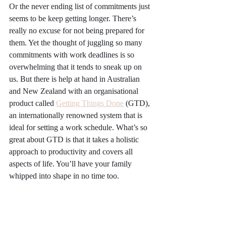
Or the never ending list of commitments just 
seems to be keep getting longer. There’s 
really no excuse for not being prepared for 
them. Yet the thought of juggling so many 
commitments with work deadlines is so 
overwhelming that it tends to sneak up on 
us. But there is help at hand in Australian 
and New Zealand with an organisational 
product called 
Getting Things Done
 (GTD), 
an internationally renowned system that is 
ideal for setting a work schedule. What’s so 
great about GTD is that it takes a holistic 
approach to productivity and covers all 
aspects of life. You’ll have your family 
whipped into shape in no time too.