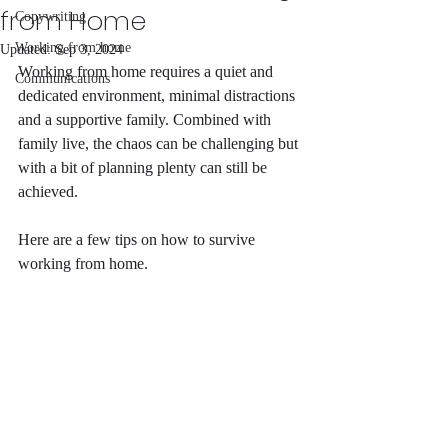
from Home
Copywriting
Working from home
Updated:
Sep 3, 2024
Working from home requires a quiet and 
Communications
dedicated environment, minimal distractions 
and a supportive family. Combined with 
family live, the chaos can be challenging but 
with a bit of planning plenty can still be 
achieved. 
Here are a few tips on how to survive 
working from home. 