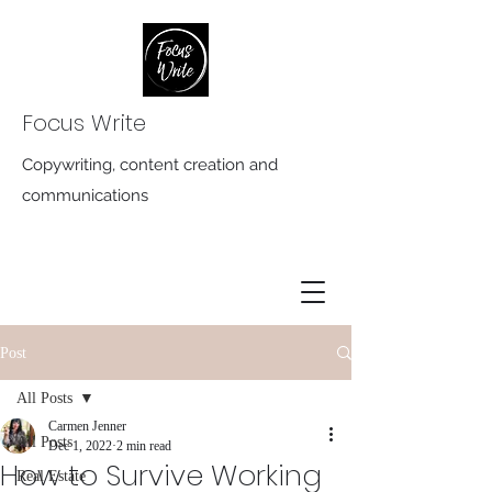
Focus Write
Copywriting, content creation and
communications
Post
All Posts
Carmen Jenner
All Posts
Dec 1, 2022
2 min read
How to Survive Working
Real Estate