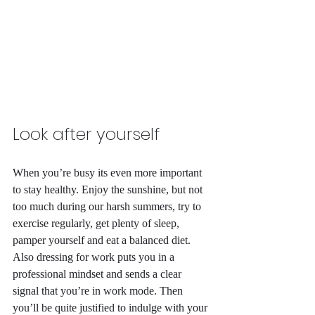
Look after yourself
When you’re busy its even more important 
to stay healthy. Enjoy the sunshine, but not 
too much during our harsh summers, try to 
exercise regularly, get plenty of sleep, 
pamper yourself and eat a balanced diet. 
Also dressing for work puts you in a 
professional mindset and sends a clear 
signal that you’re in work mode. Then 
you’ll be quite justified to indulge with your 