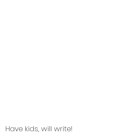
Have kids, will write! 