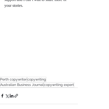
your stories. 
Perth copywriter
copywriting
Australian Business Journal
copywriting expert