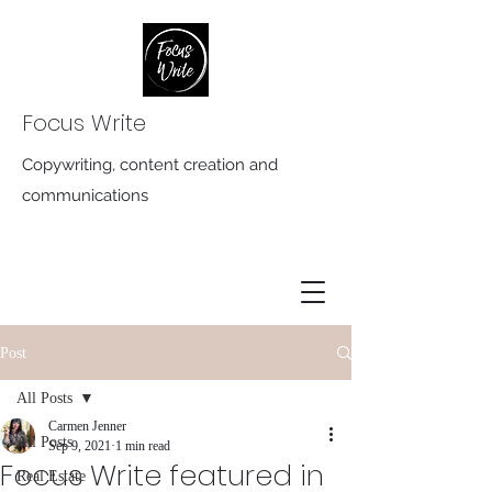
Focus Write
Copywriting, content creation and
communications
Post
All Posts
Carmen Jenner
All Posts
Sep 9, 2021
1 min read
Focus Write featured in
Real Estate