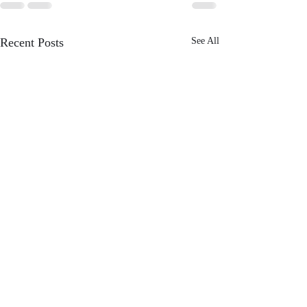
Recent Posts
See All