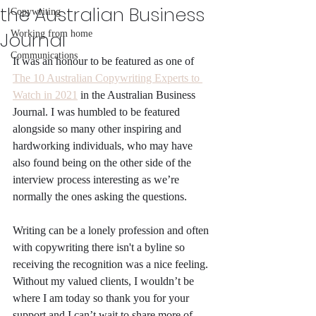
the Australian Business
Copywriting
Journal
Working from home
Communications
It was an honour to be featured as one of 
The 10 Australian Copywriting Experts to 
Watch in 2021
 in the Australian Business 
Journal. I was humbled to be featured 
alongside so many other inspiring and 
hardworking individuals, who may have 
also found being on the other side of the 
interview process interesting as we’re 
normally the ones asking the questions. 
Writing can be a lonely profession and often 
with copywriting there isn't a byline so 
receiving the recognition was a nice feeling. 
Without my valued clients, I wouldn’t be 
where I am today so thank you for your 
support and I can’t wait to share more of 